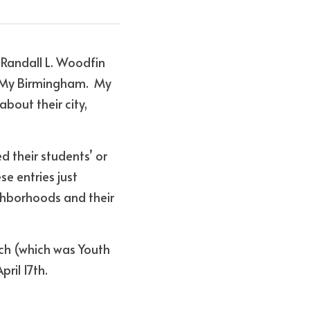
 Randall L. Woodfin 
"My Birmingham.  My 
bout their city, 
 their students’ or 
e entries just 
ghborhoods and their 
ch (which was Youth 
ril 17th.