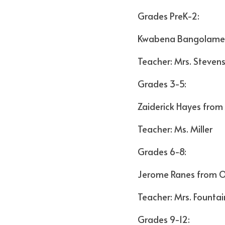
Grades PreK-2:
Kwabena Bangolame
Teacher: Mrs. Steven
Grades 3-5:
Zaiderick Hayes from
Teacher: Ms. Miller
Grades 6-8:
Jerome Ranes from O
Teacher: Mrs. Fountai
Grades 9-12: