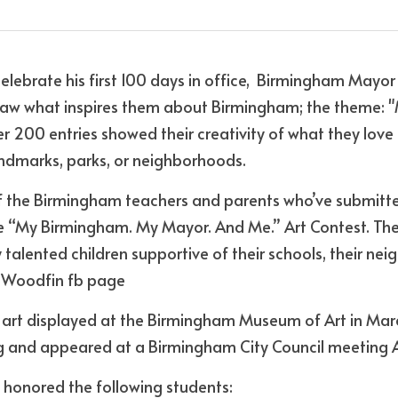
celebrate his first 100 days in office,  Birmingham Mayor
draw what inspires them about Birmingham; the theme: 
 200 entries showed their creativity of what they love a
landmarks, parks, or neighborhoods.
of the Birmingham teachers and parents who’ve submitted
he “My Birmingham. My Mayor. And Me.’’ Art Contest. Thes
 talented children supportive of their schools, their nei
r Woodfin fb page
r art displayed at the Birmingham Museum of Art in Mar
g and appeared at a Birmingham City Council meeting Ap
 honored the following students: