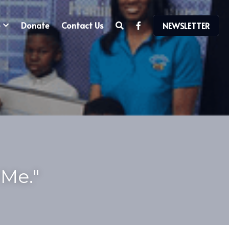
Donate
Contact Us
NEWSLETTER
Me." 