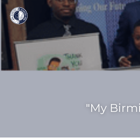
"My Birmi