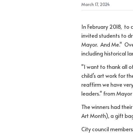
March 17, 2024
In February 2018,  to 
invited students to 
Mayor.  And Me."  Over
including historical 
"I want to thank all 
child’s art work for t
reaffirm we have very
leaders." from Mayo
The winners had thei
Art Month), a gift ba
City council members