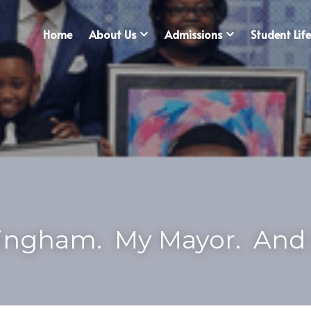
Home
About Us
Admissions
Student Life
ngham.  My Mayor.  And 