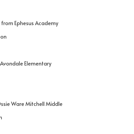
 from Ephesus Academy
son
 Avondale Elementary
ssie Ware Mitchell Middle
n