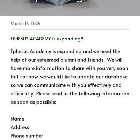
NEWSLETTER
Photo Gallery
March 17, 2024
Links & Resources
EPHESUS ACADEMY is expanding!!
Ephesus Academy is expanding and we need the 
help of our esteemed alumni and friends.  We will 
have more information to share with you very soon 
but for now, we would like to update our database 
so we can communicate with you effectively and 
efficiently.  Please send us the following information 
as soon as possible:
Name
Address
Phone number