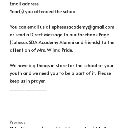
Email address
Year(s) you attended the school
You can email us at ephesusacademy@gmail.com 
or send a Direct Message to our Facebook Page 
(Ephesus SDA Academy Alumni and Friends) to the 
attention of Mrs. Wilma Pride.
We have big things in store for the school of your 
youth and we need you to be a part of it.  Please 
keep us in prayer.
__________
Previous