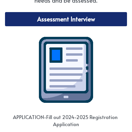
needs and be assessed.
Assessment Interview
APPLICATION-Fill out 2024-2025 Registration 
Application