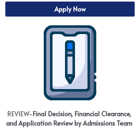
Apply Now
REVIEW-
Final Decision, Financial Clearance, 
and Application Review by Admissions Team