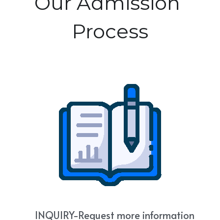
Our Admission 
NEWSLETTER
Photo Gallery
Process
Links & Resources
    INQUIRY-
Request more information