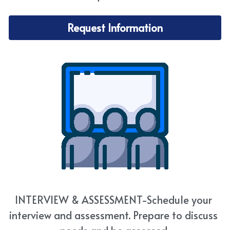
Request Information
INTERVIEW & ASSESSMENT-Schedule your 
interview and assessment. Prepare to discuss 