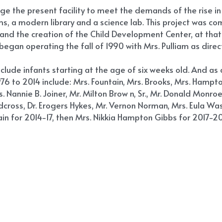
large the present facility to meet the demands of the rise in
, a modern library and a science lab. This project was comp
d and the creation of the Child Development Center, at tha
egan operating the fall of 1990 with Mrs. Pulliam as direct
nclude infants starting at the age of six weeks old. And a
76 to 2014 include: Mrs. Fountain, Mrs. Brooks, Mrs. Hampton
s. Nannie B. Joiner, Mr. Milton Brow n, Sr., Mr. Donald Monroe
Redcross, Dr. Erogers Hykes, Mr. Vernon Norman, Mrs. Eula Was
ain for 2014-17, then Mrs. Nikkia Hampton Gibbs for 2017-202