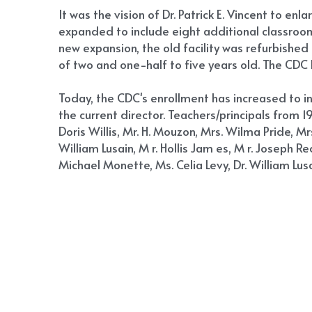
It was the vision of Dr. Patrick E. Vincent to en
expanded to include eight additional classrooms
new expansion, the old facility was refurbishe
of two and one-half to five years old. The CDC b
Today, the CDC's enrollment has increased to i
the current director. Teachers/principals from 19
Doris Willis, Mr. H. Mouzon, Mrs. Wilma Pride, Mr
William Lusain, M r. Hollis Jam es, M r. Joseph 
Michael Monette, Ms. Celia Levy, Dr. William Lus