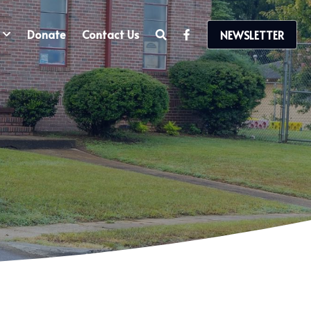
Donate
Contact Us
NEWSLETTER