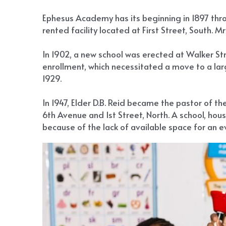
Ephesus Academy has its beginning in 1897 throu
rented facility located at First Street, South. M
In 1902, a new school was erected at Walker St
enrollment, which necessitated a move to a large
1929.
In 1947, Elder D.B. Reid became the pastor of t
6th Avenue and 1st Street, North. A school, ho
because of the lack of available space for an e