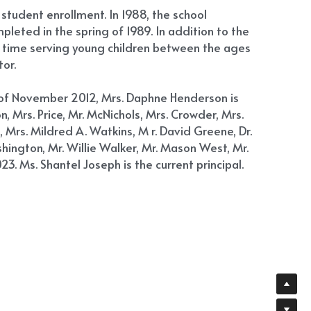
 student enrollment. In 1988, the school 
leted in the spring of 1989. In addition to the 
t time serving young children between the ages 
or.
s of November 2012, Mrs. Daphne Henderson is 
, Mrs. Price, Mr. McNichols, Mrs. Crowder, Mrs. 
, Mrs. Mildred A. Watkins, M r. David Greene, Dr. 
hington, Mr. Willie Walker, Mr. Mason West, Mr. 
3. Ms. Shantel Joseph is the current principal.