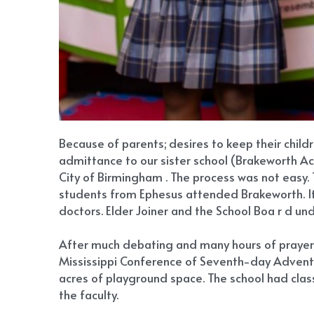
Because of parents; desires to keep their child
admittance to our sister school (Brakeworth Aca
City of Birmingham . The process was not easy. 
students from Ephesus attended Brakeworth. It w
doctors. Elder Joiner and the School Boa r d un
After much debating and many hours of prayer, 
Mississippi Conference of Seventh-day Adventist
acres of playground space. The school had cla
the faculty.