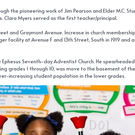
gh the pioneering work of Jim Pearson and Elder M.C. Sturd
rs. Clara Myers served as the first teacher/principal.
reet and Graymont Avenue. Increase in church membership re
r facility at Avenue F and 13th Street, South in 1919 and a
he Ephesus Seventh-day Adventist Church. He spearheaded t
using grades 1 through 10, was move to the basement of the
ver-increasing student population in the lower grades.