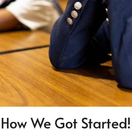
How We Got Started!