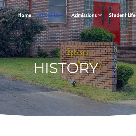
Home
About Us
Admissions
Student Life
HISTORY