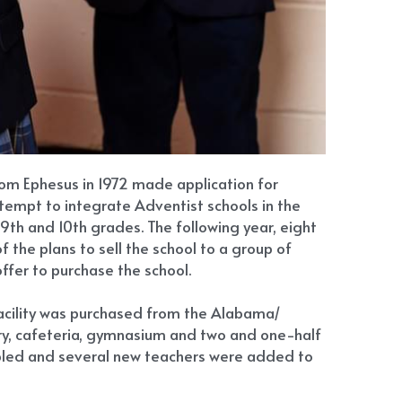
rom Ephesus in 1972 made application for 
tempt to integrate Adventist schools in the 
th and 10th grades. The following year, eight 
he plans to sell the school to a group of 
ffer to purchase the school.
facility was purchased from the Alabama/ 
ary, cafeteria, gymnasium and two and one-half 
bled and several new teachers were added to 