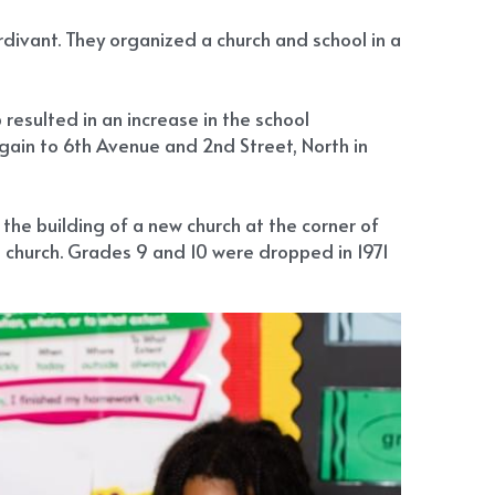
ivant. They organized a church and school in a 
sulted in an increase in the school 
gain to 6th Avenue and 2nd Street, North in 
he building of a new church at the corner of 
 church. Grades 9 and 10 were dropped in 1971 