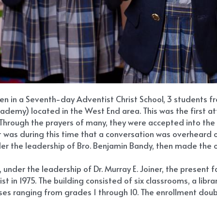
ren in a Seventh-day Adventist Christ School, 3 students f
demy) located in the West End area. This was the first at
Through the prayers of many, they were accepted into the 9
as during this time that a conversation was overheard of t
der the leadership of Bro. Benjamin Bandy, then made the o
under the leadership of Dr. Murray E. Joiner, the present 
 in 1975. The building consisted of six classrooms, a libr
sses ranging from grades 1 through 10. The enrollment dou